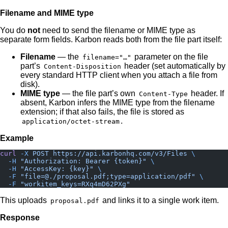
Filename and MIME type
You do
not
need to send the filename or MIME type as
separate form fields. Karbon reads both from the file part itself:
Filename
— the
parameter on the file
filename="…"
part’s
header (set automatically by
Content-Disposition
every standard HTTP client when you attach a file from
disk).
MIME type
— the file part’s own
header. If
Content-Type
absent, Karbon infers the MIME type from the filename
extension; if that also fails, the file is stored as
.
application/octet-stream
Example
curl
 -X
 POST
 https://api.karbonhq.com/v3/Files
 \
  -H
 "Authorization: Bearer {token}"
 \
  -H
 "AccessKey: {key}"
 \
  -F
 "file=@./proposal.pdf;type=application/pdf"
 \
  -F
 "workitem_keys=RXq4mD62PXg"
This uploads
and links it to a single work item.
proposal.pdf
Response