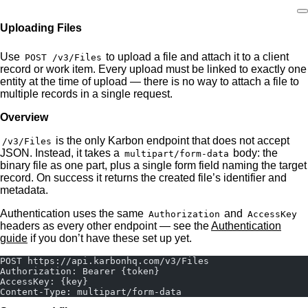
Uploading Files
Home
Use
to upload a file and attach it to a client
POST /v3/Files
record or work item. Every upload must be linked to exactly one
entity at the time of upload — there is no way to attach a file to
multiple records in a single request.
Overview
is the only Karbon endpoint that does not accept
/v3/Files
JSON. Instead, it takes a
body: the
multipart/form-data
binary file as one part, plus a single form field naming the target
record. On success it returns the created file’s identifier and
metadata.
Authentication uses the same
and
Authorization
AccessKey
headers as every other endpoint — see the
Authentication
guide
if you don’t have these set up yet.
POST https://api.karbonhq.com/v3/Files
Authorization: Bearer {token}
AccessKey: {key}
Content-Type: multipart/form-data