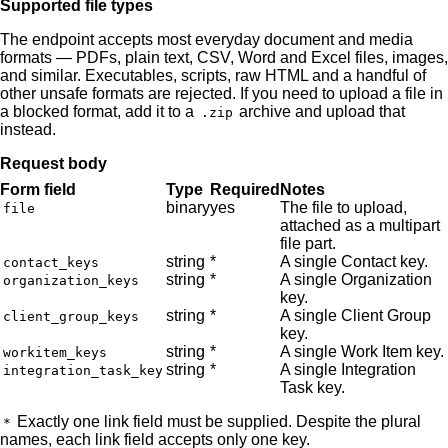
Supported file types
The endpoint accepts most everyday document and media
formats — PDFs, plain text, CSV, Word and Excel files, images,
and similar. Executables, scripts, raw HTML and a handful of
other unsafe formats are rejected. If you need to upload a file in
a blocked format, add it to a
archive and upload that
.zip
instead.
Request body
Form field
Type
Required
Notes
binary
yes
The file to upload,
file
attached as a multipart
file part.
string
*
A single Contact key.
contact_keys
string
*
A single Organization
organization_keys
key.
string
*
A single Client Group
client_group_keys
key.
string
*
A single Work Item key.
workitem_keys
string
*
A single Integration
integration_task_key
Task key.
Exactly one link field must be supplied. Despite the plural
*
names, each link field accepts only one key.