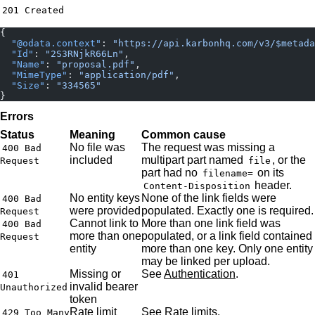
201 Created
{
  "@odata.context"
: 
"https://api.karbonhq.com/v3/$metada
  "Id"
: 
"2S3RNjkR66Ln"
,
  "Name"
: 
"proposal.pdf"
,
  "MimeType"
: 
"application/pdf"
,
  "Size"
: 
"334565"
}
Errors
Status
Meaning
Common cause
No file was
The request was missing a
400 Bad
included
multipart part named
, or the
Request
file
part had no
on its
filename=
header.
Content-Disposition
No entity keys
None of the link fields were
400 Bad
were provided
populated. Exactly one is required.
Request
Cannot link to
More than one link field was
400 Bad
more than one
populated, or a link field contained
Request
entity
more than one key. Only one entity
may be linked per upload.
Missing or
See
Authentication
.
401
invalid bearer
Unauthorized
token
Rate limit
See
Rate limits
.
429 Too Many