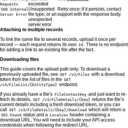
exceeded
Requests
Unsupported
Retry once; if it persists, contact
500 Internal
file type, or an
support with the response body.
Server Error
unexpected
server error
Attaching to multiple records
To link the same file to several records, upload it once per
record — each request returns its own
. There is no endpoint
Id
for adding a link to an existing file after the fact.
Downloading files
This guide covers the upload path only. To download a
previously uploaded file, see
with a download
GET /v3/Files
token from the list of files in the
GET
endpoint.
/v3/FileList/{EntityType}
If you already have a file’s
and just want to re-
FileContextKey
fetch its details,
returns the file’s
GET /v3/FileDetails/{key}
current details including a fresh download token, or you can
call
which will return a
GET /v3/FileDetails/{key}/Download
status and a
header containing a
302 Found
Location
download URL. You will need to include your API access
credentials when following the redirect URL.