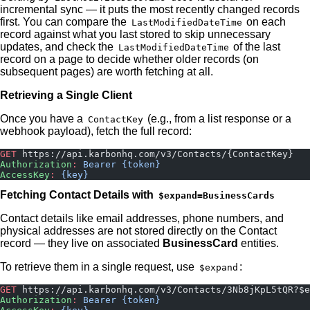
incremental sync — it puts the most recently changed records
first. You can compare the
on each
LastModifiedDateTime
record against what you last stored to skip unnecessary
updates, and check the
of the last
LastModifiedDateTime
record on a page to decide whether older records (on
subsequent pages) are worth fetching at all.
Retrieving a Single Client
Once you have a
(e.g., from a list response or a
ContactKey
webhook payload), fetch the full record:
GET
 https://api.karbonhq.com/v3/Contacts/{ContactKey}
Authorization
:
 Bearer {token}
AccessKey
:
 {key}
Fetching Contact Details with
$expand=BusinessCards
Contact details like email addresses, phone numbers, and
physical addresses are not stored directly on the Contact
record — they live on associated
BusinessCard
entities.
To retrieve them in a single request, use
:
$expand
GET
 https://api.karbonhq.com/v3/Contacts/3Nb8jKpL5tQR?$e
Authorization
:
 Bearer {token}