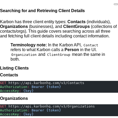
Searching for and Retrieving Client Details
Home
Karbon has three client entity types:
Contacts
(individuals),
Organizations
(businesses), and
ClientGroups
(collections of
contacts/orgs). This guide covers searching across all three
and fetching full client details including contact information.
Terminology note:
In the Karbon API,
Contact
refers to what Karbon calls a
Person
in the UI.
and
mean the same in
Organization
ClientGroup
both.
Listing Clients
Contacts
GET
 https://api.karbonhq.com/v3/Contacts
Authorization
:
 Bearer {token}
AccessKey
:
 {key}
Organizations
GET
 https://api.karbonhq.com/v3/Organizations
Authorization
:
 Bearer {token}
AccessKey
:
 {key}