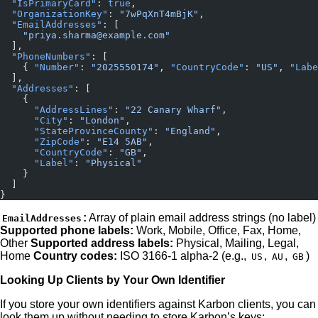
  "IsPrimaryCard"
: 
true
,
  "OrganizationKey"
: 
"7wPqXnT4mBjK"
,
  "EmailAddresses"
: [
    "priya.sharma@example.com"
  ],
  "PhoneNumbers"
: [
    { 
"Number"
: 
"2025550174"
, 
"CountryCode"
: 
"US"
, 
"Labe
  ],
  "Addresses"
: [
    {
      "AddressLines"
: 
"22 Canary Wharf"
,
      "City"
: 
"London"
,
      "StateProvinceCounty"
: 
"England"
,
      "ZipCode"
: 
"E14 5AB"
,
      "CountryCode"
: 
"GB"
,
      "Label"
: 
"Physical"
    }
  ]
}
:
Array of plain email address strings (no label)
EmailAddresses
Supported phone labels:
Work, Mobile, Office, Fax, Home,
Other
Supported address labels:
Physical, Mailing, Legal,
Home
Country codes:
ISO 3166-1 alpha-2 (e.g.,
,
,
)
US
AU
GB
Looking Up Clients by Your Own Identifier
If you store your own identifiers against Karbon clients, you can
look them up without needing to store Karbon’s keys: