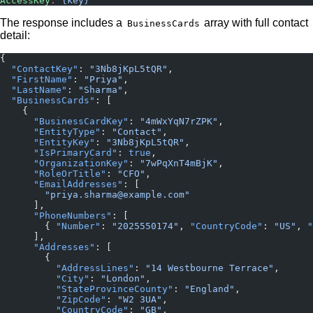
AccessKey
:
 {key}
The response includes a
array with full contact
BusinessCards
detail:
{
  "ContactKey"
: 
"3Nb8jKpL5tQR"
,
  "FirstName"
: 
"Priya"
,
  "LastName"
: 
"Sharma"
,
  "BusinessCards"
: [
    {
      "BusinessCardKey"
: 
"4mWxYqN7rZPK"
,
      "EntityType"
: 
"Contact"
,
      "EntityKey"
: 
"3Nb8jKpL5tQR"
,
      "IsPrimaryCard"
: 
true
,
      "OrganizationKey"
: 
"7wPqXnT4mBjK"
,
      "RoleOrTitle"
: 
"CFO"
,
      "EmailAddresses"
: [
        "priya.sharma@example.com"
      ],
      "PhoneNumbers"
: [
        { 
"Number"
: 
"2025550174"
, 
"CountryCode"
: 
"US"
, 
"
      ],
      "Addresses"
: [
        {
          "AddressLines"
: 
"14 Westbourne Terrace"
,
          "City"
: 
"London"
,
          "StateProvinceCounty"
: 
"England"
,
          "ZipCode"
: 
"W2 3UA"
,
          "CountryCode"
: 
"GB"
,