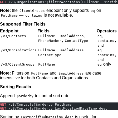
GET
 /v3/Organizations?$filter=contains(FullName, 'Meridi
Note:
the
endpoint only supports
on
ClientGroups
eq
—
is not available.
FullName
contains
Supported Filter Fields
Endpoint
Fields
Operators
,
,
,
/v3/Contacts
FullName
EmailAddress
eq
,
,
PhoneNumber
ContactType
contains
and
,
,
,
/v3/Organizations
FullName
EmailAddress
eq
,
ContactType
contains
and
only
/v3/ClientGroups
FullName
eq
Note:
Filters on
and
are case
FullName
EmailAddress
insensitive for both Contacts and Organizations.
Sorting Results
Append
to control sort order:
$orderby
GET
 /v3/Contacts?$orderby=FullName
GET
 /v3/Contacts?$orderby=LastModifiedDateTime desc
Sorting by
is useful for
LastModifiedDateTime desc