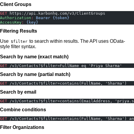
Client Groups
GET
 https://api.karbonhq.com/v3/ClientGroups
Authorization
:
 Bearer {token}
AccessKey
:
 {key}
Filtering Results
Use
to search within results. The API uses OData-
$filter
style filter syntax.
Search by name (exact match)
GET
 /v3/Contacts?$filter=FullName eq 'Priya Sharma'
Search by name (partial match)
GET
 /v3/Contacts?$filter=contains(FullName, 'Sharma')
Search by email
GET
 /v3/Contacts?$filter=contains(EmailAddress, 'priya.s
Combine conditions
GET
 /v3/Contacts?$filter=contains(FullName, 'Sharma') an
Filter Organizations