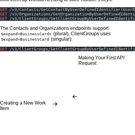
GET
 /v3/Contacts/GetContactByUserDefinedIdentifier(User
GET
 /v3/Organizations/GetOrganizationByUserDefinedIdenti
GET
 /v3/ClientGroups/GetClientGroupByUserDefinedIdentifi
The Contacts and Organizations endpoints support
(plural). ClientGroups uses
$expand=BusinessCards
(singular):
$expand=BusinessCard
GET
 /v3/ClientGroups/GetClientGroupByUserDefinedIdentifi
Making Your First API
Request
Creating a New Work
Item