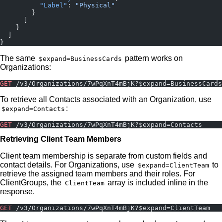
          "Label"
: 
"Physical"
        }
      ]
    }
  ]
}
The same
pattern works on
$expand=BusinessCards
Organizations:
GET
 /v3/Organizations/7wPqXnT4mBjK?$expand=BusinessCards
To retrieve all Contacts associated with an Organization, use
:
$expand=Contacts
GET
 /v3/Organizations/7wPqXnT4mBjK?$expand=Contacts
Retrieving Client Team Members
Client team membership is separate from custom fields and
contact details. For Organizations, use
to
$expand=ClientTeam
retrieve the assigned team members and their roles. For
ClientGroups, the
array is included inline in the
ClientTeam
response.
GET
 /v3/Organizations/7wPqXnT4mBjK?$expand=ClientTeam