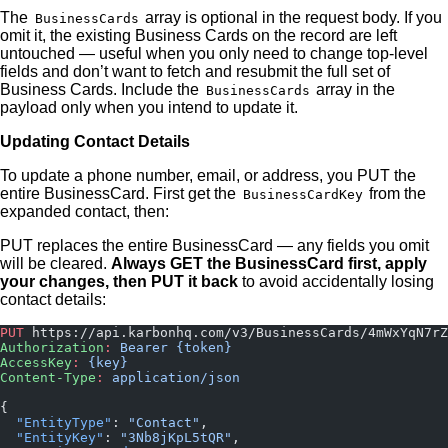
The
array is optional in the request body. If you
BusinessCards
omit it, the existing Business Cards on the record are left
untouched — useful when you only need to change top-level
fields and don’t want to fetch and resubmit the full set of
Business Cards. Include the
array in the
BusinessCards
payload only when you intend to update it.
Updating Contact Details
To update a phone number, email, or address, you PUT the
entire BusinessCard. First get the
from the
BusinessCardKey
expanded contact, then:
PUT replaces the entire BusinessCard — any fields you omit
will be cleared.
Always GET the BusinessCard first, apply
your changes, then PUT it back
to avoid accidentally losing
contact details:
PUT
 https://api.karbonhq.com/v3/BusinessCards/4mWxYqN7rZ
Authorization
:
 Bearer {token}
AccessKey
:
 {key}
Content-Type
:
 application/json
{
  "EntityType"
: 
"Contact"
,
  "EntityKey"
: 
"3Nb8jKpL5tQR"
,