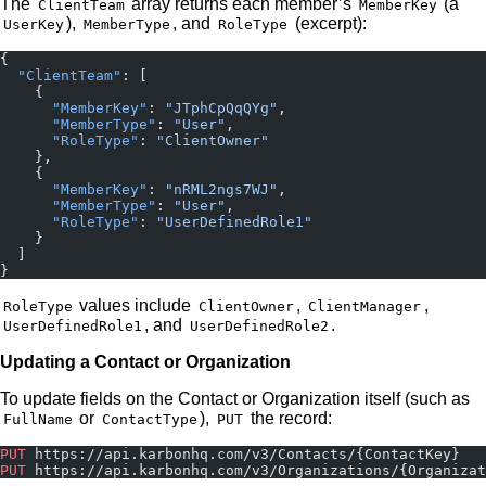
The
array returns each member’s
(a
ClientTeam
MemberKey
),
, and
(excerpt):
UserKey
MemberType
RoleType
{
  "ClientTeam"
: [
    {
      "MemberKey"
: 
"JTphCpQqQYg"
,
      "MemberType"
: 
"User"
,
      "RoleType"
: 
"ClientOwner"
    },
    {
      "MemberKey"
: 
"nRML2ngs7WJ"
,
      "MemberType"
: 
"User"
,
      "RoleType"
: 
"UserDefinedRole1"
    }
  ]
}
values include
,
,
RoleType
ClientOwner
ClientManager
, and
.
UserDefinedRole1
UserDefinedRole2
Updating a Contact or Organization
To update fields on the Contact or Organization itself (such as
or
),
the record:
FullName
ContactType
PUT
PUT
 https://api.karbonhq.com/v3/Contacts/{ContactKey}
PUT
 https://api.karbonhq.com/v3/Organizations/{Organizat