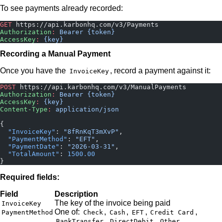
To see payments already recorded:
GET
 https://api.karbonhq.com/v3/Payments
Authorization
:
 Bearer {token}
AccessKey
:
 {key}
Recording a Manual Payment
Once you have the
, record a payment against it:
InvoiceKey
POST
 https://api.karbonhq.com/v3/ManualPayments
Authorization
:
 Bearer {token}
AccessKey
:
 {key}
Content-Type
:
 application/json
{
  "InvoiceKey"
: 
"8fRnKqT3mXvP"
,
  "PaymentMethod"
: 
"EFT"
,
  "PaymentDate"
: 
"2026-03-31"
,
  "TotalAmount"
: 
1500.00
}
Required fields:
Field
Description
The key of the invoice being paid
InvoiceKey
One of:
,
,
,
,
PaymentMethod
Check
Cash
EFT
Credit Card
,
,
BankTransfer
DirectDebit
Other