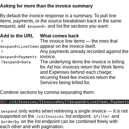
Asking for more than the invoice summary
By default the invoice response is a summary. To pull line
items, payments, or the source breakdown back in the same
request, add
and list the sections you want:
$expand=
Add to the URL
What comes back
The invoice line items — the rows that
?
appear on the invoice itself.
$expand=LineItems
Any payments already recorded against the
?
invoice.
$expand=Payments
The underlying items the invoice is billing
?$expand=Data
for. Ad hoc invoices return the Work Items
and Expenses behind each charge;
recurring fixed-fee invoices return the
Services being billed for.
Combine sections by comma-separating them:
GET
 /v3/Invoices/{InvoiceKey}?$expand=LineItems,Payments
only works when retrieving a single invoice — it is not
$expand
supported on the
list endpoint.
and
/v3/Invoices
$filter
on the list endpoint can be combined freely with
$orderby
each other and with pagination.