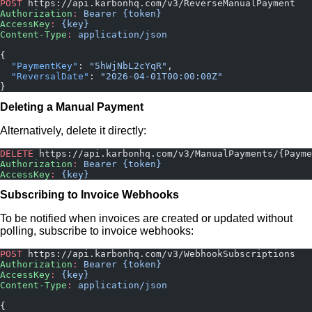
POST
 https://api.karbonhq.com/v3/ReverseManualPayment
Authorization
:
 Bearer {token}
AccessKey
:
 {key}
Content-Type
:
 application/json
{
  "PaymentKey"
: 
"5hWjNbL2cYqR"
,
  "ReversalDate"
: 
"2026-04-01T00:00:00Z"
}
Deleting a Manual Payment
Alternatively, delete it directly:
DELETE
 https://api.karbonhq.com/v3/ManualPayments/{Payme
Authorization
:
 Bearer {token}
AccessKey
:
 {key}
Subscribing to Invoice Webhooks
To be notified when invoices are created or updated without
polling, subscribe to invoice webhooks:
POST
 https://api.karbonhq.com/v3/WebhookSubscriptions
Authorization
:
 Bearer {token}
AccessKey
:
 {key}
Content-Type
:
 application/json
{