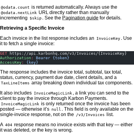
is returned automatically. Always use the
@odata.count
URL directly rather than manually
@odata.nextLink
incrementing
. See the
Pagination guide
for details.
$skip
Retrieving a Specific Invoice
Each invoice in the list response includes an
. Use
InvoiceKey
it to fetch a single invoice:
GET
 https://api.karbonhq.com/v3/Invoices/{InvoiceKey}
Authorization
:
 Bearer {token}
AccessKey
:
 {key}
The response includes the invoice total, subtotal, tax total,
status, currency, payment due date, client details, and a
array breaking down individual tax components.
TaxLineItems
It also includes
, a link you can send to the
InvoiceMagicLink
client to pay the invoice through Karbon Payments.
is only returned once the invoice has been
InvoiceMagicLink
posted — otherwise it’s
. This field is only available on the
null
single-invoice response, not on the
list.
/v3/Invoices
A
response means no invoice exists with that key — either
404
it was deleted, or the key is wrong.