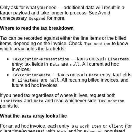
Only ask for what you need — additional data will result in a
larger payload and take longer to process. See
Avoid
unnecessary
for more.
$expand
Where to read the tax breakdown
Tax can be recorded against either the line items or the billed
items, depending on the invoice. Check
to know
TaxLocation
which array holds the tax fields:
— tax is on each
TaxLocation=Presentation
LineItems
entry; tax fields in
are
. All current ad hoc
Data
null
invoices.
— tax is on each
entry; tax fields
TaxLocation=Data
Data
in
are
. All recurring billed invoices, and
LineItems
null
future ad hoc invoices.
If you need tax regardless of where it lives, request both
and
and read whichever side
LineItems
Data
TaxLocation
points to.
What the
array looks like
Data
For an ad hoc invoice, each entry is a
or
(for
Work Item
Client
client time/expenses), with
and/or
populated
Work
Expenses