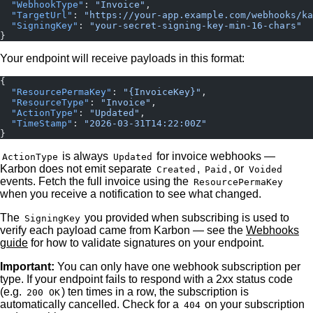
  "WebhookType"
: 
"Invoice"
,
  "TargetUrl"
: 
"https://your-app.example.com/webhooks/ka
  "SigningKey"
: 
"your-secret-signing-key-min-16-chars"
}
Your endpoint will receive payloads in this format:
{
  "ResourcePermaKey"
: 
"{InvoiceKey}"
,
  "ResourceType"
: 
"Invoice"
,
  "ActionType"
: 
"Updated"
,
  "TimeStamp"
: 
"2026-03-31T14:22:00Z"
}
is always
for invoice webhooks —
ActionType
Updated
Karbon does not emit separate
,
, or
Created
Paid
Voided
events. Fetch the full invoice using the
ResourcePermaKey
when you receive a notification to see what changed.
The
you provided when subscribing is used to
SigningKey
verify each payload came from Karbon — see the
Webhooks
guide
for how to validate signatures on your endpoint.
Important:
You can only have one webhook subscription per
type. If your endpoint fails to respond with a 2xx status code
(e.g.
) ten times in a row, the subscription is
200 OK
automatically cancelled. Check for a
on your subscription
404