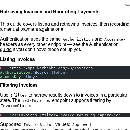
Retrieving Invoices and Recording Payments
Home
This guide covers listing and retrieving invoices, then recording
a manual payment against one.
Authentication uses the same
and
Authorization
AccessKey
headers as every other endpoint — see the
Authentication
guide
if you don’t have these set up yet.
Listing Invoices
GET
 https://api.karbonhq.com/v3/Invoices
Authorization
:
 Bearer {token}
AccessKey
:
 {key}
Filtering Invoices
Use
to narrow results down to invoices in a particular
$filter
state. The
endpoint supports filtering by
/v3/Invoices
:
InvoiceStatus
GET
 /v3/Invoices?$filter=InvoiceStatus eq 'Approved'
Supported
values:
,
InvoiceStatus
Approved
,
,
,
.
is
AwaitingPayment
Paid
Exported
Voided
InvoiceStatus