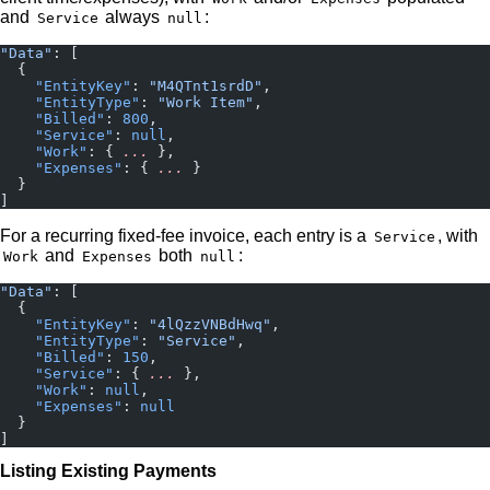
and
always
:
Service
null
"Data"
: [
  {
    "EntityKey"
: 
"M4QTnt1srdD"
,
    "EntityType"
: 
"Work Item"
,
    "Billed"
: 
800
,
    "Service"
: 
null
,
    "Work"
: { 
...
 },
    "Expenses"
: { 
...
 }
  }
]
For a recurring fixed-fee invoice, each entry is a
, with
Service
and
both
:
Work
Expenses
null
"Data"
: [
  {
    "EntityKey"
: 
"4lQzzVNBdHwq"
,
    "EntityType"
: 
"Service"
,
    "Billed"
: 
150
,
    "Service"
: { 
...
 },
    "Work"
: 
null
,
    "Expenses"
: 
null
  }
]
Listing Existing Payments