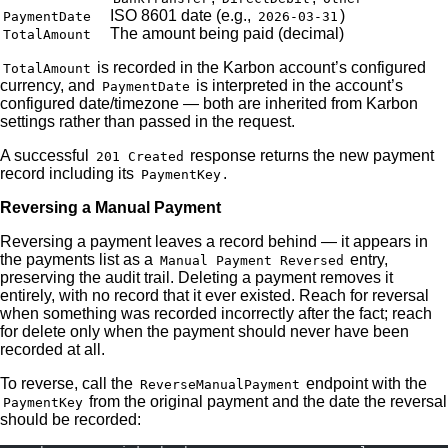
ISO 8601 date (e.g.,
)
PaymentDate
2026-03-31
The amount being paid (decimal)
TotalAmount
is recorded in the Karbon account’s configured
TotalAmount
currency, and
is interpreted in the account’s
PaymentDate
configured date/timezone — both are inherited from Karbon
settings rather than passed in the request.
A successful
response returns the new payment
201 Created
record including its
.
PaymentKey
Reversing a Manual Payment
Reversing a payment leaves a record behind — it appears in
the payments list as a
entry,
Manual Payment Reversed
preserving the audit trail. Deleting a payment removes it
entirely, with no record that it ever existed. Reach for reversal
when something was recorded incorrectly after the fact; reach
for delete only when the payment should never have been
recorded at all.
To reverse, call the
endpoint with the
ReverseManualPayment
from the original payment and the date the reversal
PaymentKey
should be recorded: