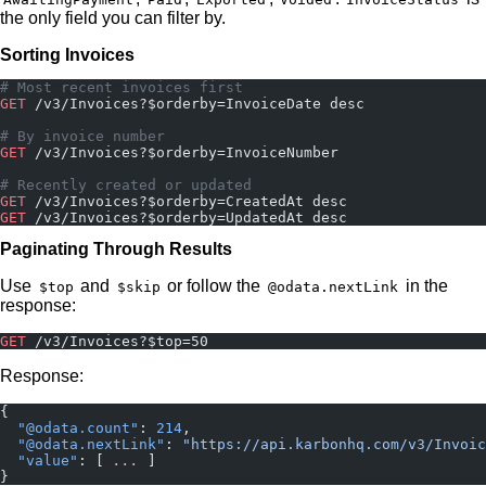
the only field you can filter by.
Sorting Invoices
# Most recent invoices first
GET
 /v3/Invoices?$orderby=InvoiceDate desc
# By invoice number
GET
 /v3/Invoices?$orderby=InvoiceNumber
# Recently created or updated
GET
 /v3/Invoices?$orderby=CreatedAt desc
GET
 /v3/Invoices?$orderby=UpdatedAt desc
Paginating Through Results
Use
and
or follow the
in the
$top
$skip
@odata.nextLink
response:
GET
 /v3/Invoices?$top=50
Response:
{
  "@odata.count"
: 
214
,
  "@odata.nextLink"
: 
"https://api.karbonhq.com/v3/Invoic
  "value"
: [ 
...
 ]
}