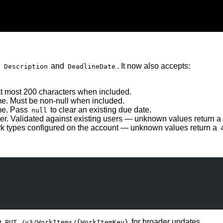
d
and
. It now also accepts:
Description
DeadlineDate
t most 200 characters when included.
me. Must be non-null when included.
ime. Pass
to clear an existing due date.
null
er. Validated against existing users — unknown values return a
rk types configured on the account — unknown values return a
e
for broader updates.
PUT /v3/WorkItems/{WorkItemKey}