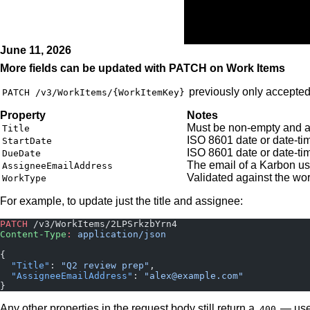
Home
June 11, 2026
More fields can be updated with PATCH on Work Items
previously only accepte
PATCH /v3/WorkItems/{WorkItemKey}
Property
Notes
Must be non-empty and a
Title
ISO 8601 date or date-ti
StartDate
ISO 8601 date or date-t
DueDate
The email of a Karbon us
AssigneeEmailAddress
Validated against the wo
WorkType
For example, to update just the title and assignee:
PATCH
 /v3/WorkItems/2LPSrkzbYrn4
Content-Type
:
 application/json
{
  "Title"
: 
"Q2 review prep"
,
  "AssigneeEmailAddress"
: 
"alex@example.com"
}
Any other properties in the request body still return a
— us
400