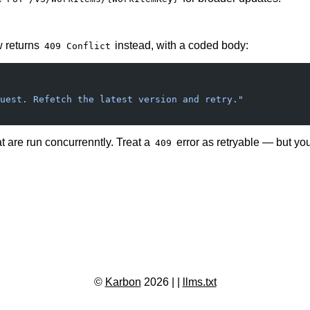
w returns
instead, with a coded body:
409 Conflict
uest. Refetch the latest version and retry."
 are run concurrenntly. Treat a
error as retryable — but you
409
©
Karbon
2026 |
|
llms.txt