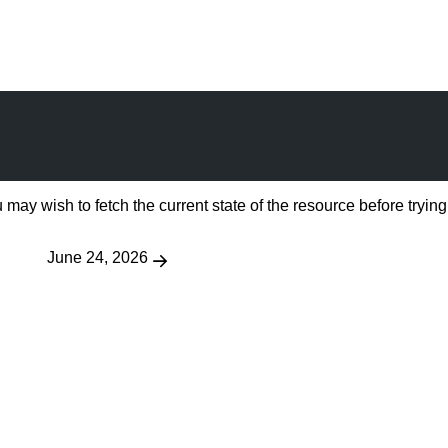
 may wish to fetch the current state of the resource before trying
June 24, 2026