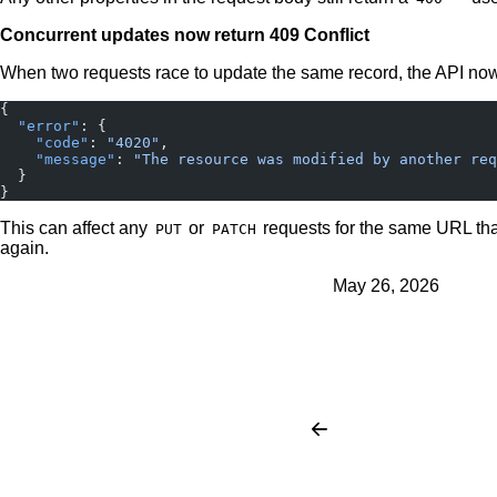
Concurrent updates now return 409 Conflict
When two requests race to update the same record, the API no
{
  "error"
: {
    "code"
: 
"4020"
,
    "message"
: 
"The resource was modified by another req
  }
}
This can affect any
or
requests for the same URL that
PUT
PATCH
again.
May 26, 2026