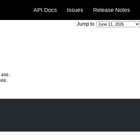
API Docs
Issues
Release Notes
Jump to
.
400
.
400